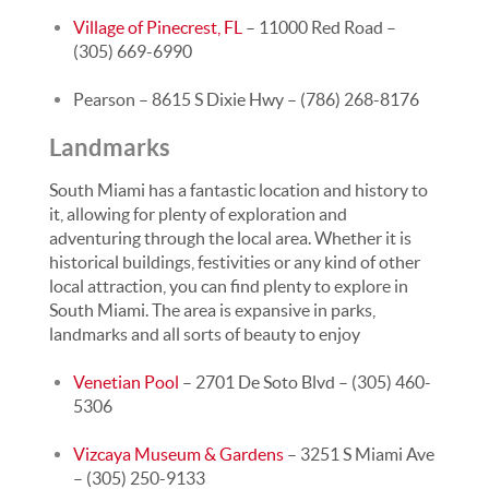
Village of Pinecrest, FL
– 11000 Red Road –
(305) 669-6990
Pearson – 8615 S Dixie Hwy – (786) 268-8176
Landmarks
South Miami has a fantastic location and history to
it, allowing for plenty of exploration and
adventuring through the local area. Whether it is
historical buildings, festivities or any kind of other
local attraction, you can find plenty to explore in
South Miami. The area is expansive in parks,
landmarks and all sorts of beauty to enjoy
Venetian Pool
– 2701 De Soto Blvd – (305) 460-
5306
Vizcaya Museum & Gardens
– 3251 S Miami Ave
– (305) 250-9133