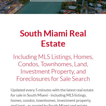
South Miami Real
Estate
Including MLS Listings, Homes,
Condos, Townhomes, Land,
Investment Property, and
Foreclosures for Sale Search
Updated every 5 minutes with the latest real estate
for sale in South Miami - including MLS listings,
homes, condos, townhomes, investment property,
and land - as posted by South Miami real estate