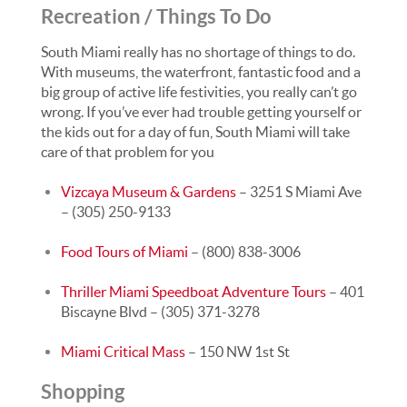
Recreation / Things To Do
South Miami really has no shortage of things to do.
With museums, the waterfront, fantastic food and a
big group of active life festivities, you really can’t go
wrong. If you’ve ever had trouble getting yourself or
the kids out for a day of fun, South Miami will take
care of that problem for you
Vizcaya Museum & Gardens
– 3251 S Miami Ave
– (305) 250-9133
Food Tours of Miami
– (800) 838-3006
Thriller Miami Speedboat Adventure Tours
– 401
Biscayne Blvd – (305) 371-3278
Miami Critical Mass
– 150 NW 1st St
Shopping