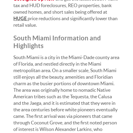
tax and HUD foreclosures, REO properties, bank
owned homes, and short sales being offered at
HUGE
price reductions and significantly lower than
retail value.
South Miami Information and
Highlights
South Miami is a city in the Miami-Dade county area
of Florida, and nestled directly in the Miami
metropolitan area. On a smaller scale, South Miami
still enjoys all the beauty, amenities and Floridian
charm as the busier portions of downtown Miami.
The area was originally home to nomadic Native
American tribes such as the Tequesta, the Calusa
and the Jaega, and it is estimated that they were in
the area centuries before white pioneers eventually
came. The first arrival was via pioneers that came
through Coconut Grove, and the first noted person
of interest is Wilson Alexander Larkins, who