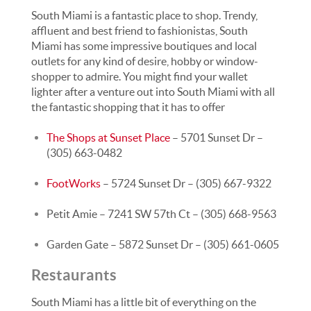
South Miami is a fantastic place to shop. Trendy,
affluent and best friend to fashionistas, South
Miami has some impressive boutiques and local
outlets for any kind of desire, hobby or window-
shopper to admire. You might find your wallet
lighter after a venture out into South Miami with all
the fantastic shopping that it has to offer
The Shops at Sunset Place
– 5701 Sunset Dr –
(305) 663-0482
FootWorks
– 5724 Sunset Dr – (305) 667-9322
Petit Amie – 7241 SW 57th Ct – (305) 668-9563
Garden Gate – 5872 Sunset Dr – (305) 661-0605
Restaurants
South Miami has a little bit of everything on the