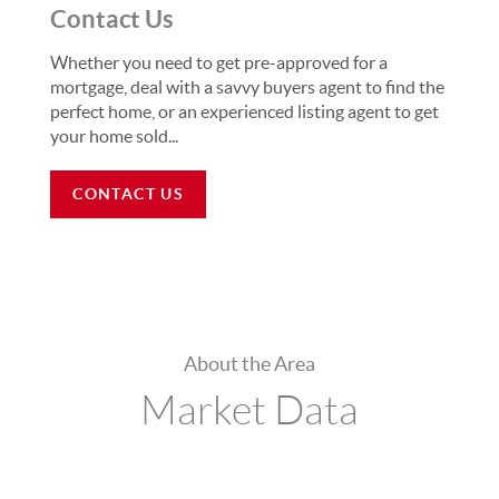
Contact Us
Whether you need to get pre-approved for a
mortgage, deal with a savvy buyers agent to find the
perfect home, or an experienced listing agent to get
your home sold...
CONTACT US
About the Area
Market Data