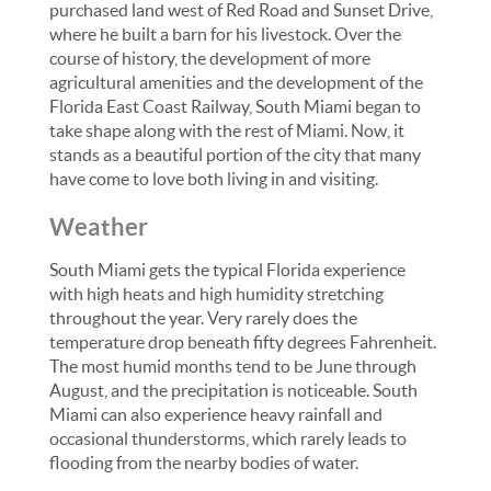
purchased land west of Red Road and Sunset Drive,
where he built a barn for his livestock. Over the
course of history, the development of more
agricultural amenities and the development of the
Florida East Coast Railway, South Miami began to
take shape along with the rest of Miami. Now, it
stands as a beautiful portion of the city that many
have come to love both living in and visiting.
Weather
South Miami gets the typical Florida experience
with high heats and high humidity stretching
throughout the year. Very rarely does the
temperature drop beneath fifty degrees Fahrenheit.
The most humid months tend to be June through
August, and the precipitation is noticeable. South
Miami can also experience heavy rainfall and
occasional thunderstorms, which rarely leads to
flooding from the nearby bodies of water.