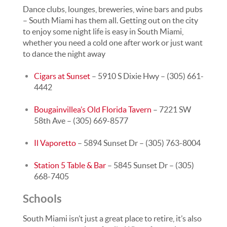
Dance clubs, lounges, breweries, wine bars and pubs
– South Miami has them all. Getting out on the city
to enjoy some night life is easy in South Miami,
whether you need a cold one after work or just want
to dance the night away
Cigars at Sunset
– 5910 S Dixie Hwy – (305) 661-
4442
Bougainvillea’s Old Florida Tavern
– 7221 SW
58th Ave – (305) 669-8577
Il Vaporetto
– 5894 Sunset Dr – (305) 763-8004
Station 5 Table & Bar
– 5845 Sunset Dr – (305)
668-7405
Schools
South Miami isn’t just a great place to retire, it’s also