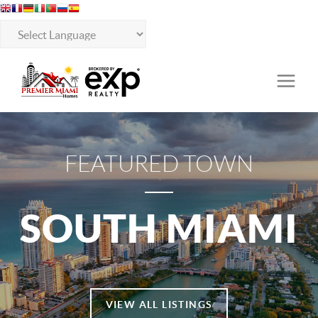
FEATURED TOWN
SOUTH MIAMI
VIEW ALL LISTINGS