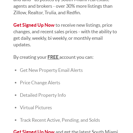
agents and brokers - over 30% more listings than
Zillow, Realtor, Trulia, and Redfin.
Get Signed Up Now
to receive new listings, price
changes, and recent sales prices - with the ability to
get daily, weekly, bi weekly, or monthly email
updates.
By creating your
FREE
account you can:
Get New Property Email Alerts
Price Change Alerts
Detailed Property Info
Virtual Pictures
Track Recent Active, Pending, and Solds
Get Signed Up Now
and get the latest South Miami