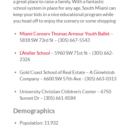
a great place to raise a family. With a fantastic
school system in place for any age, South Miami can
keep your kids in a nice educational program while
you head off to enjoy the scenery or some shopping
Miami Conserv Thomas Armour Youth Ballet
–
5818 SW 73rd St – (305) 667-5543
L’Atelier School
– 5960 SW 71st St – (305) 662-
2326
Gold Coast School of Real Estate – A Gimelstob
Company – 6600 SW 57th Ave - (305) 663-0313
University Christian Children’s Center – 6750
Sunset Dr – (305) 661-8584
Demographics
Population: 11,932