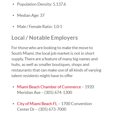
Population Density: 5,137.6
Median Age: 37
Male / Female Ratio: 1.0:1
Local / Notable Employers
For those who are looking to make the move to
South Miami, the local job market is not in short
supply. There are a feature of many big names and
hubs, as well as smaller boutiques, shops and
restaurants that can make use of all kinds of varying
talent residents might have to offer
Miami Beach Chamber of Commerce
– 1920
Meridian Ave – (305) 674-1300
City of Miami Beach FL
– 1700 Convention
Center Dr – (305) 673-7000