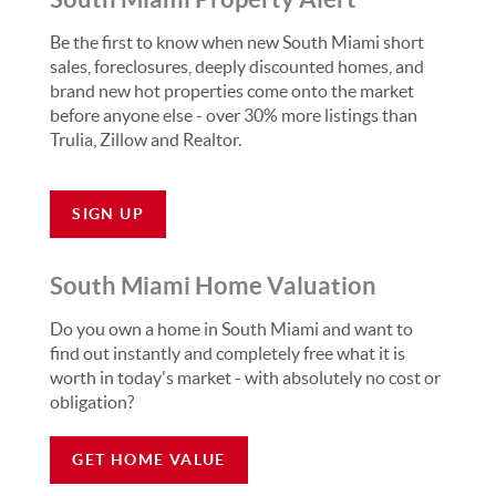
Be the first to know when new South Miami short
sales, foreclosures, deeply discounted homes, and
brand new hot properties come onto the market
before anyone else - over 30% more listings than
Trulia, Zillow and Realtor.
SIGN UP
South Miami Home Valuation
Do you own a home in South Miami and want to
find out instantly and completely free what it is
worth in today's market - with absolutely no cost or
obligation?
GET HOME VALUE