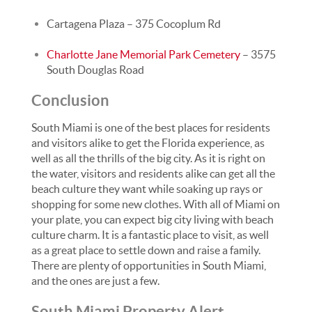
Cartagena Plaza – 375 Cocoplum Rd
Charlotte Jane Memorial Park Cemetery
– 3575
South Douglas Road
Conclusion
South Miami is one of the best places for residents
and visitors alike to get the Florida experience, as
well as all the thrills of the big city. As it is right on
the water, visitors and residents alike can get all the
beach culture they want while soaking up rays or
shopping for some new clothes. With all of Miami on
your plate, you can expect big city living with beach
culture charm. It is a fantastic place to visit, as well
as a great place to settle down and raise a family.
There are plenty of opportunities in South Miami,
and the ones are just a few.
South Miami Property Alert