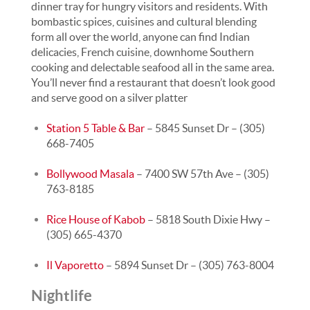
dinner tray for hungry visitors and residents. With
bombastic spices, cuisines and cultural blending
form all over the world, anyone can find Indian
delicacies, French cuisine, downhome Southern
cooking and delectable seafood all in the same area.
You’ll never find a restaurant that doesn’t look good
and serve good on a silver platter
Station 5 Table & Bar
– 5845 Sunset Dr – (305)
668-7405
Bollywood Masala
– 7400 SW 57th Ave – (305)
763-8185
Rice House of Kabob
– 5818 South Dixie Hwy –
(305) 665-4370
Il Vaporetto
– 5894 Sunset Dr – (305) 763-8004
Nightlife