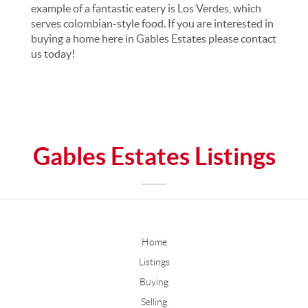
example of a fantastic eatery is Los Verdes, which
serves colombian-style food. If you are interested in
buying a home here in Gables Estates please contact
us today!
Gables Estates Listings
Home
Listings
Buying
Selling