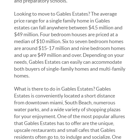
and preparatory schools.
Looking to move to Gables Estates? The average
price range for a single family home in Gables
estates can fall anywhere between $4.5 million and
$49 million. Four bedroom houses are priced at a
median of $10 million. Six to seven bedroom homes
are around $15-17 million and nine bedroom homes
and up are $49 million and over. Depending on your
needs, Gables Estates can easily can accommodate
both buyers of single-family homes and multi-family
homes.
What is there to do in Gables Estates? Gables
Estates is conveniently located a short distance
from downtown miami, South Beach, numerous
water parks, and a wide variety of shopping plazas
for your enjoyment. One of the most popular allures
that Gables Estates has to offer are the unique,
upscale restaurants and small cafes that Gables
residents often go to, to indulge and socialize. One