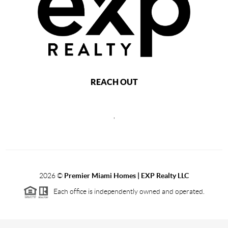
REACH OUT
,
2026
©
Premier Miami Homes | EXP Realty LLC
Each office is independently owned and operated.