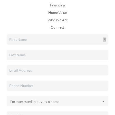
Financing
Home Value
Who We Are
Connect