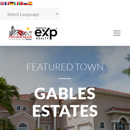
FEATURED TOWN
GABLES
ESTATES