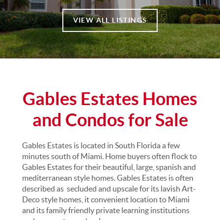
VIEW ALL LISTINGS
Gables Estates Homes
and Condos for Sale
Gables Estates is located in South Florida a few
minutes south of Miami. Home buyers often flock to
Gables Estates for their beautiful, large, spanish and
mediterranean style homes. Gables Estates is often
described as secluded and upscale for its lavish Art-
Deco style homes, it convenient location to Miami
and its family friendly private learning institutions