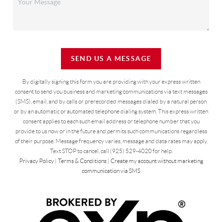
SEND US A MESSAGE
By digitally signing this form you are providing
with your express written
consent to send you business and marketing communications via text messages
(SMS), email, and by calls or prerecorded messages dialed by a natural person
or by an automatic or automated telephone dialing system. This express written
consent applies to each such email address or telephone number that you
provide to us now or in the future and permits such communications regardless
of their purpose. Message frequency varies, message and data rates may apply.
Text STOP to cancel, call (925) 529-4020 for help.
Privacy Policy
|
Terms & Conditions
|
Create my account without marketing
communication via SMS