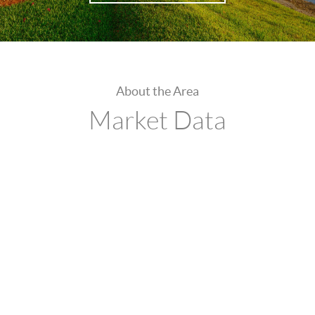
About the Area
Market Data