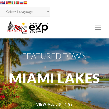
FEATURED TOWN
MIAMI LAKES
VIEW ALL LISTINGS