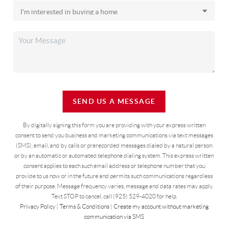
SEND US A MESSAGE
By digitally signing this form you are providing
with your express written
consent to send you business and marketing communications via text messages
(SMS), email, and by calls or prerecorded messages dialed by a natural person
or by an automatic or automated telephone dialing system. This express written
consent applies to each such email address or telephone number that you
provide to us now or in the future and permits such communications regardless
of their purpose. Message frequency varies, message and data rates may apply.
Text STOP to cancel, call (925) 529-4020 for help.
Privacy Policy
|
Terms & Conditions
|
Create my account without marketing
communication via SMS