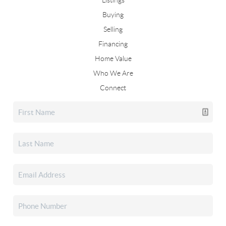
Listings
Buying
Selling
Financing
Home Value
Who We Are
Connect