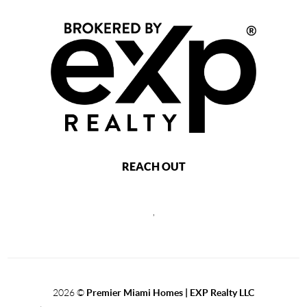
REACH OUT
,
2026
©
Premier Miami Homes | EXP Realty LLC