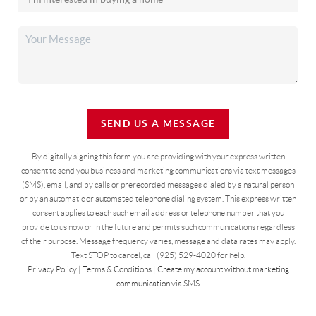
SEND US A MESSAGE
By digitally signing this form you are providing
with your express written
consent to send you business and marketing communications via text messages
(SMS), email, and by calls or prerecorded messages dialed by a natural person
or by an automatic or automated telephone dialing system. This express written
consent applies to each such email address or telephone number that you
provide to us now or in the future and permits such communications regardless
of their purpose. Message frequency varies, message and data rates may apply.
Text STOP to cancel, call (925) 529-4020 for help.
Privacy Policy
|
Terms & Conditions
|
Create my account without marketing
communication via SMS