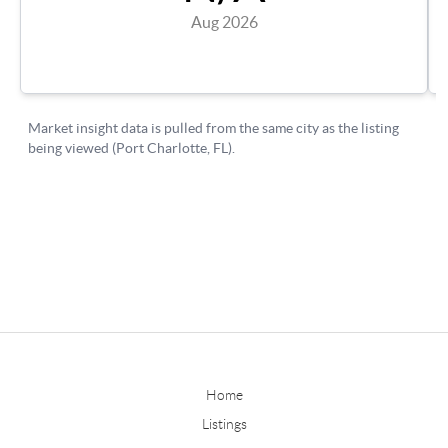
Home
Listings