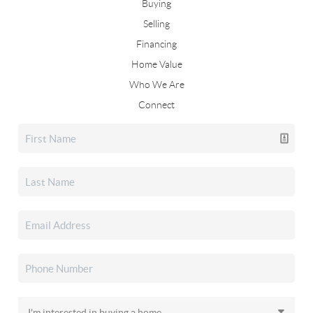
Buying
Selling
Financing
Home Value
Who We Are
Connect