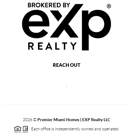
REACH OUT
,
2026
©
Premier Miami Homes | EXP Realty LLC
Each office is independently owned and operated.