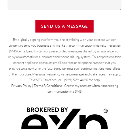
SEND US A MESSAGE
By digitally signing this form you are providing
with your express written
consent to send you business and marketing communications via text messages
(SMS), email, and by calls or prerecorded messages dialed by a natural person
or by an automatic or automated telephone dialing system. This express written
consent applies to each such email address or telephone number that you
provide to us now or in the future and permits such communications regardless
of their purpose. Message frequency varies, message and data rates may apply.
Text STOP to cancel, call (925) 529-4020 for help.
Privacy Policy
|
Terms & Conditions
|
Create my account without marketing
communication via SMS