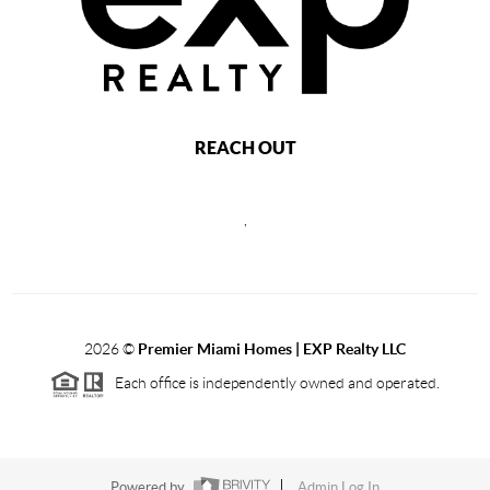
REACH OUT
,
2026
©
Premier Miami Homes | EXP Realty LLC
Each office is independently owned and operated.
Powered by
Admin Log In