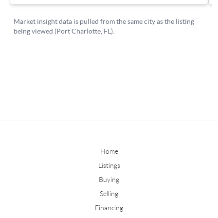
Home
Listings
Buying
Selling
Financing