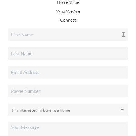
Home Value
Who We Are
Connect