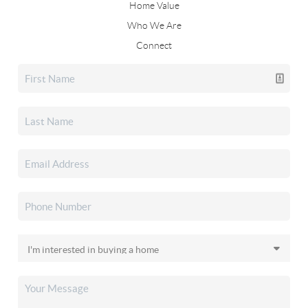
Home Value
Who We Are
Connect