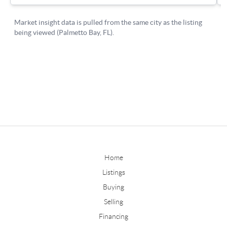
Home
Listings
Buying
Selling
Financing