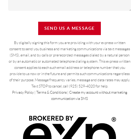
SEND US A MESSAGE
By digitally signing this form you are providing
with your express written
consent to send you business and marketing communications via text messages
(SMS), email, and by calls or prerecorded messages dialed by a natural person
or by an automatic or automated telephone dialing system. This express written
consent applies to each such email address or telephone number that you
provide to us now or in the future and permits such communications regardless
of their purpose. Message frequency varies, message and data rates may apply.
Text STOP to cancel, call (925) 529-4020 for help.
Privacy Policy
|
Terms & Conditions
|
Create my account without marketing
communication via SMS