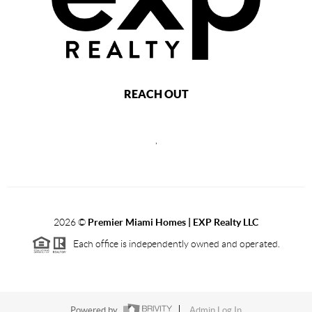
REACH OUT
,
2026
©
Premier Miami Homes | EXP Realty LLC
Each office is independently owned and operated.
Powered by
Admin Log In