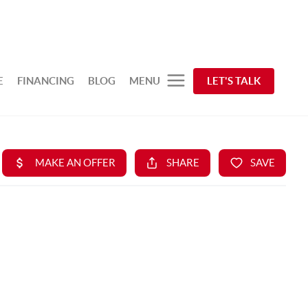
E
FINANCING
BLOG
MENU
LET'S TALK