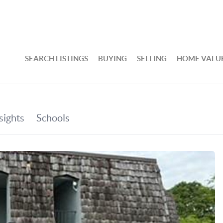
SEARCH LISTINGS
BUYING
SELLING
HOME VALU