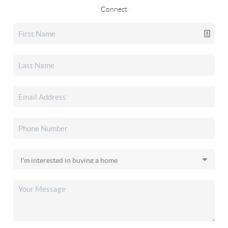
Connect