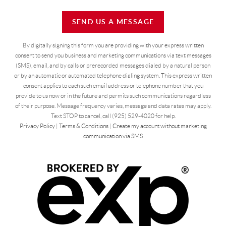
SEND US A MESSAGE
By digitally signing this form you are providing
with your express written
consent to send you business and marketing communications via text messages
(SMS), email, and by calls or prerecorded messages dialed by a natural person
or by an automatic or automated telephone dialing system. This express written
consent applies to each such email address or telephone number that you
provide to us now or in the future and permits such communications regardless
of their purpose. Message frequency varies, message and data rates may apply.
Text STOP to cancel, call (925) 529-4020 for help.
Privacy Policy
|
Terms & Conditions
|
Create my account without marketing
communication via SMS