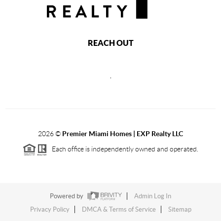
REACH OUT
,
2026
©
Premier Miami Homes | EXP Realty LLC
Each office is independently owned and operated.
Powered by
Admin Log In
Privacy Policy
DMCA & Terms of Service
Sitemap