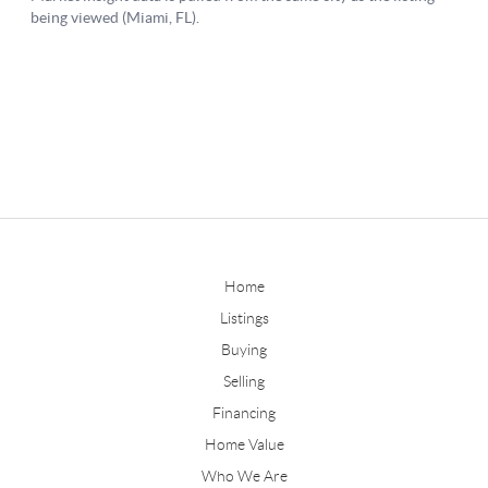
Home
Listings
Buying
Selling
Financing
Home Value
Who We Are