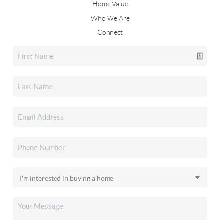
Home Value
Who We Are
Connect