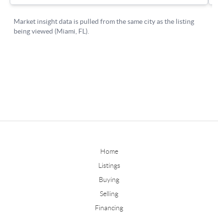
Home
Listings
Buying
Selling
Financing