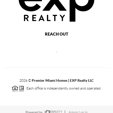
REACH OUT
,
2026
©
Premier Miami Homes | EXP Realty LLC
Each office is independently owned and operated.
Powered by
Admin Log In