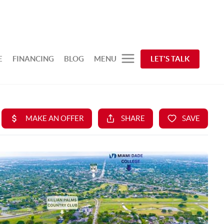
E
FINANCING
BLOG
MENU
LET'S TALK