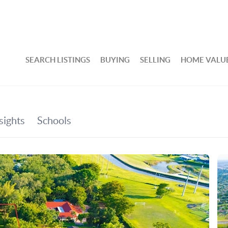
SEARCH LISTINGS
BUYING
SELLING
HOME VALU