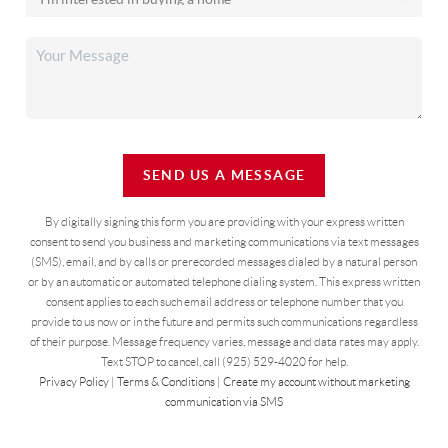
SEND US A MESSAGE
By digitally signing this form you are providing
with your express written
consent to send you business and marketing communications via text messages
(SMS), email, and by calls or prerecorded messages dialed by a natural person
or by an automatic or automated telephone dialing system. This express written
consent applies to each such email address or telephone number that you
provide to us now or in the future and permits such communications regardless
of their purpose. Message frequency varies, message and data rates may apply.
Text STOP to cancel, call (925) 529-4020 for help.
Privacy Policy
|
Terms & Conditions
|
Create my account without marketing
communication via SMS