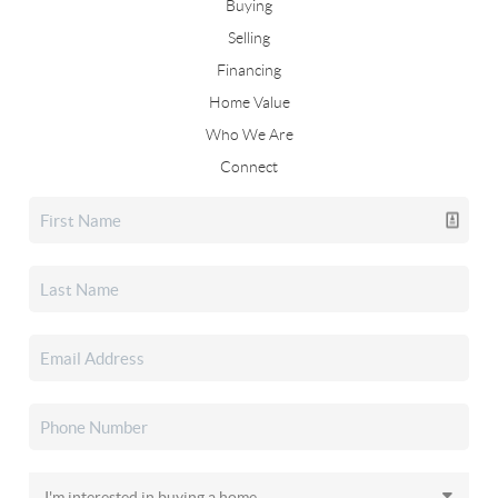
Buying
Selling
Financing
Home Value
Who We Are
Connect