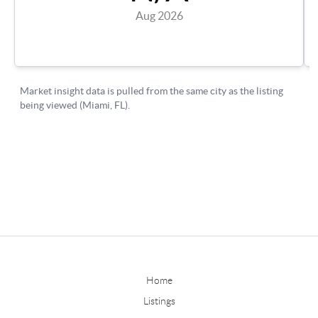
Home
Listings