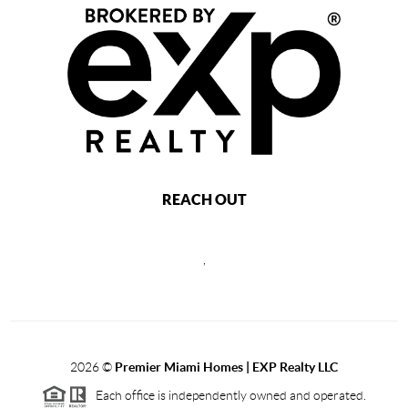
REACH OUT
,
2026
©
Premier Miami Homes | EXP Realty LLC
Each office is independently owned and operated.