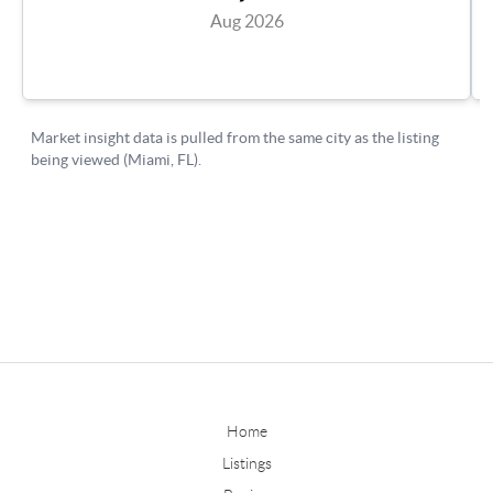
Home
Listings