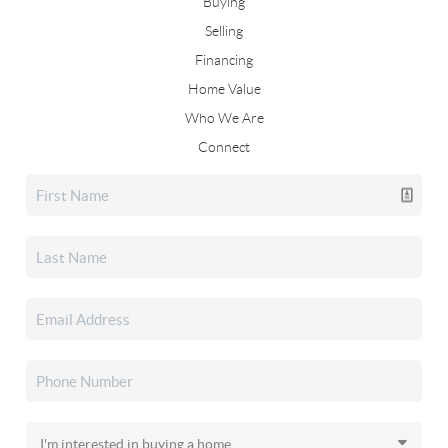
Buying
Selling
Financing
Home Value
Who We Are
Connect