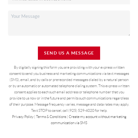
SEND US A MESSAGE
By digitally signing this form you are providing
with your express written
consent to send you business and marketing communications via text messages
(SMS), email, and by calls or prerecorded messages dialed by a natural person
or by an automatic or automated telephone dialing system. This express written
consent applies to each such email address or telephone number that you
provide to us now or in the future and permits such communications regardless
of their purpose. Message frequency varies, message and data rates may apply.
Text STOP to cancel, call (925) 529-4020 for help.
Privacy Policy
|
Terms & Conditions
|
Create my account without marketing
communication via SMS