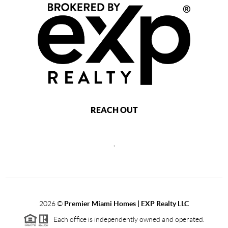
REACH OUT
,
2026
©
Premier Miami Homes | EXP Realty LLC
Each office is independently owned and operated.