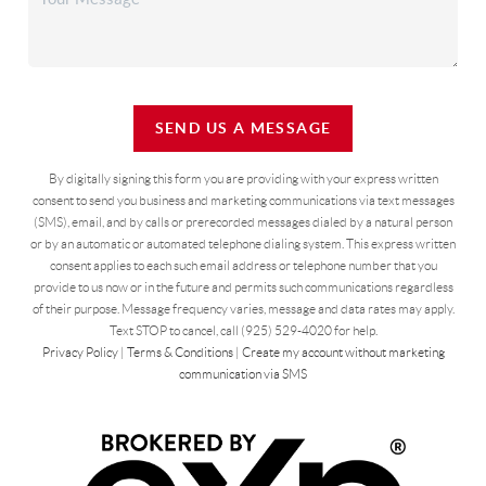
SEND US A MESSAGE
By digitally signing this form you are providing
with your express written
consent to send you business and marketing communications via text messages
(SMS), email, and by calls or prerecorded messages dialed by a natural person
or by an automatic or automated telephone dialing system. This express written
consent applies to each such email address or telephone number that you
provide to us now or in the future and permits such communications regardless
of their purpose. Message frequency varies, message and data rates may apply.
Text STOP to cancel, call (925) 529-4020 for help.
Privacy Policy
|
Terms & Conditions
|
Create my account without marketing
communication via SMS