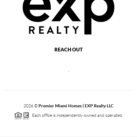
REACH OUT
,
2026
©
Premier Miami Homes | EXP Realty LLC
Each office is independently owned and operated.