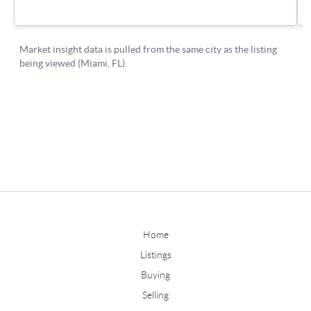
Home
Listings
Buying
Selling