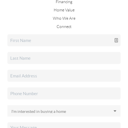
Financing
Home Value
Who We Are
Connect