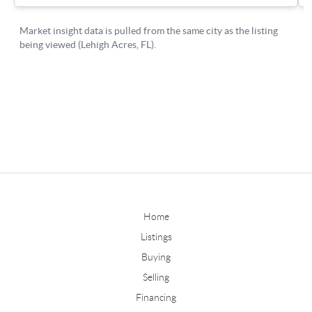
Home
Listings
Buying
Selling
Financing