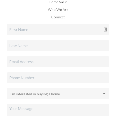
Home Value
Who We Are
Connect