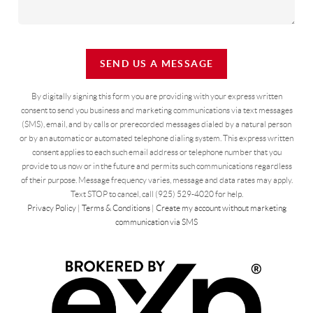
SEND US A MESSAGE
By digitally signing this form you are providing
with your express written
consent to send you business and marketing communications via text messages
(SMS), email, and by calls or prerecorded messages dialed by a natural person
or by an automatic or automated telephone dialing system. This express written
consent applies to each such email address or telephone number that you
provide to us now or in the future and permits such communications regardless
of their purpose. Message frequency varies, message and data rates may apply.
Text STOP to cancel, call (925) 529-4020 for help.
Privacy Policy
|
Terms & Conditions
|
Create my account without marketing
communication via SMS