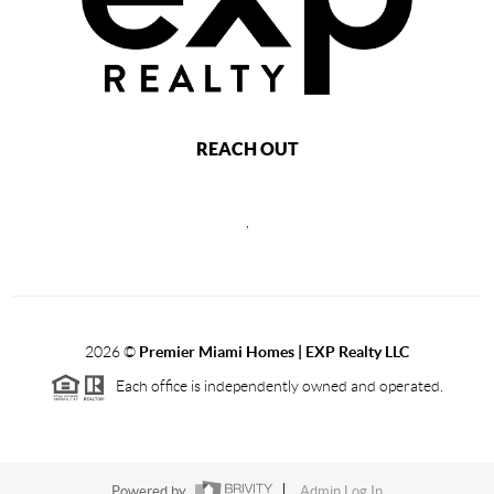
REACH OUT
,
2026
©
Premier Miami Homes | EXP Realty LLC
Each office is independently owned and operated.
Powered by
Admin Log In