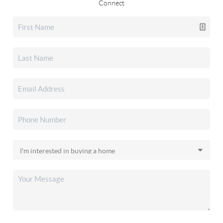
Connect