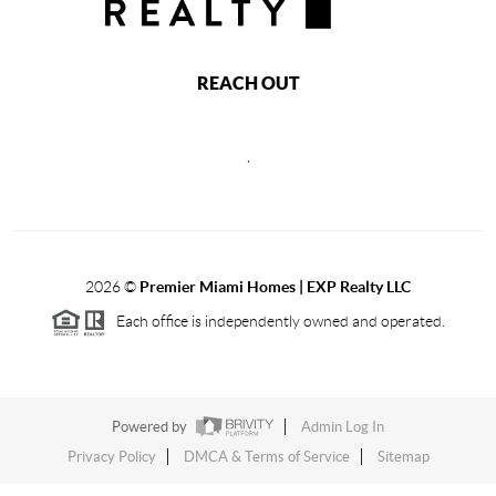
REACH OUT
,
2026
©
Premier Miami Homes | EXP Realty LLC
Each office is independently owned and operated.
Powered by
Admin Log In
Privacy Policy
DMCA & Terms of Service
Sitemap