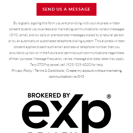
SEND US A MESSAGE
By digitally signing this form you are providing
with your express written
consent to send you business and marketing communications via text messages
(SMS), email, and by calls or prerecorded messages dialed by a natural person
or by an automatic or automated telephone dialing system. This express written
consent applies to each such email address or telephone number that you
provide to us now or in the future and permits such communications regardless
of their purpose. Message frequency varies, message and data rates may apply.
Text STOP to cancel, call (925) 529-4020 for help.
Privacy Policy
|
Terms & Conditions
|
Create my account without marketing
communication via SMS