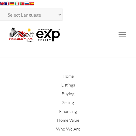
Home
Listings
Buying
Selling
Financing
Home Value
Who We Are