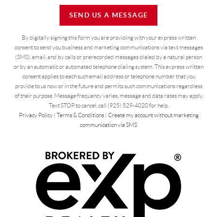
SEND US A MESSAGE
By digitally signing this form you are providing
with your express written
consent to send you business and marketing communications via text messages
(SMS), email, and by calls or prerecorded messages dialed by a natural person
or by an automatic or automated telephone dialing system. This express written
consent applies to each such email address or telephone number that you
provide to us now or in the future and permits such communications regardless
of their purpose. Message frequency varies, message and data rates may apply.
Text STOP to cancel, call (925) 529-4020 for help.
Privacy Policy
|
Terms & Conditions
|
Create my account without marketing
communication via SMS