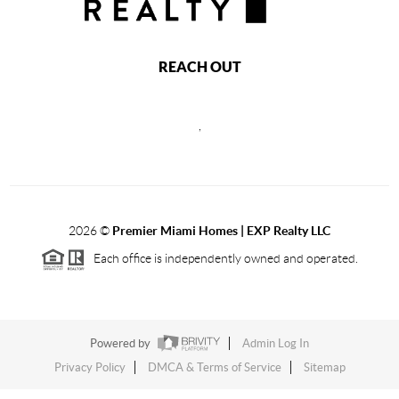
REACH OUT
,
2026
©
Premier Miami Homes | EXP Realty LLC
Each office is independently owned and operated.
Powered by
Admin Log In
Privacy Policy
DMCA & Terms of Service
Sitemap