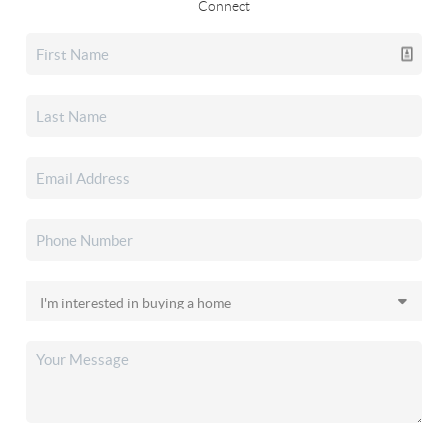
Connect