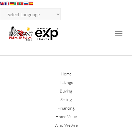
Home
Listings
Buying
Selling
Financing
Home Value
Who We Are