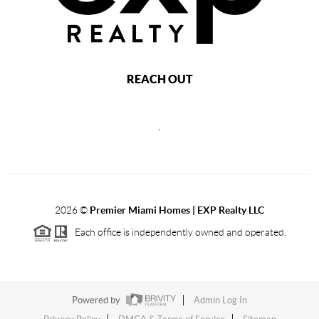
REACH OUT
,
2026
©
Premier Miami Homes | EXP Realty LLC
Each office is independently owned and operated.
Powered by
Admin Log In