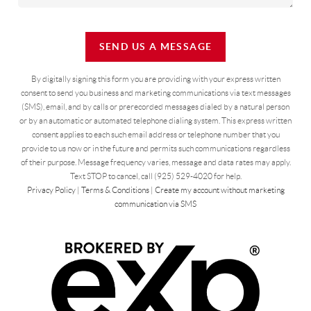
SEND US A MESSAGE
By digitally signing this form you are providing
with your express written
consent to send you business and marketing communications via text messages
(SMS), email, and by calls or prerecorded messages dialed by a natural person
or by an automatic or automated telephone dialing system. This express written
consent applies to each such email address or telephone number that you
provide to us now or in the future and permits such communications regardless
of their purpose. Message frequency varies, message and data rates may apply.
Text STOP to cancel, call (925) 529-4020 for help.
Privacy Policy
|
Terms & Conditions
|
Create my account without marketing
communication via SMS