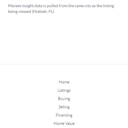
Home
Listings
Buying
Selling
Financing
Home Value