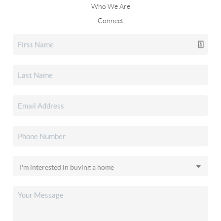
Who We Are
Connect