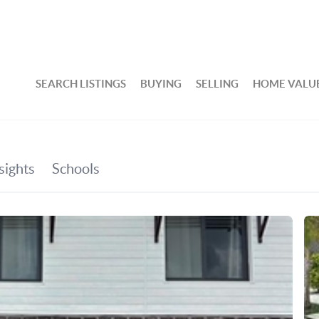
SEARCH LISTINGS
BUYING
SELLING
HOME VALU