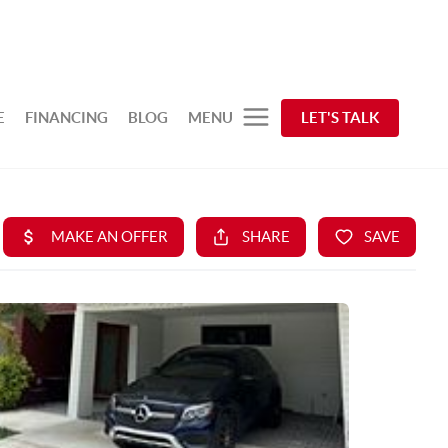
E
FINANCING
BLOG
MENU
LET'S TALK