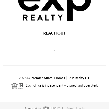
REACH OUT
,
2026
©
Premier Miami Homes | EXP Realty LLC
Each office is independently owned and operated.
Powered by
Admin Log In