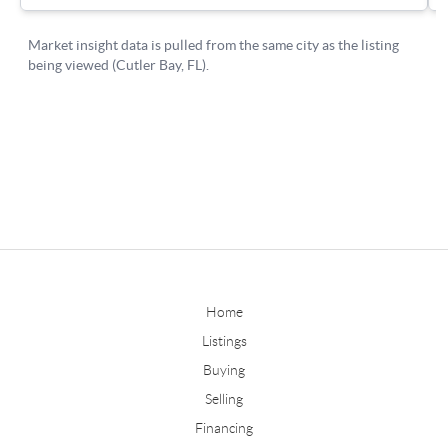
Home
Listings
Buying
Selling
Financing