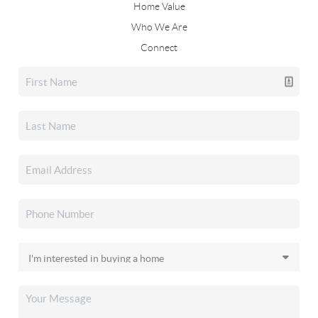
Home Value
Who We Are
Connect