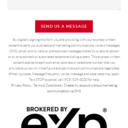
SEND US A MESSAGE
By digitally signing this form you are providing
with your express written
consent to send you business and marketing communications via text messages
(SMS), email, and by calls or prerecorded messages dialed by a natural person
or by an automatic or automated telephone dialing system. This express written
consent applies to each such email address or telephone number that you
provide to us now or in the future and permits such communications regardless
of their purpose. Message frequency varies, message and data rates may apply.
Text STOP to cancel, call (925) 529-4020 for help.
Privacy Policy
|
Terms & Conditions
|
Create my account without marketing
communication via SMS