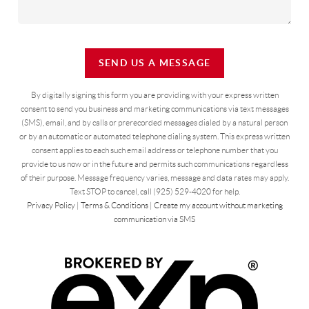
SEND US A MESSAGE
By digitally signing this form you are providing
with your express written
consent to send you business and marketing communications via text messages
(SMS), email, and by calls or prerecorded messages dialed by a natural person
or by an automatic or automated telephone dialing system. This express written
consent applies to each such email address or telephone number that you
provide to us now or in the future and permits such communications regardless
of their purpose. Message frequency varies, message and data rates may apply.
Text STOP to cancel, call (925) 529-4020 for help.
Privacy Policy
|
Terms & Conditions
|
Create my account without marketing
communication via SMS