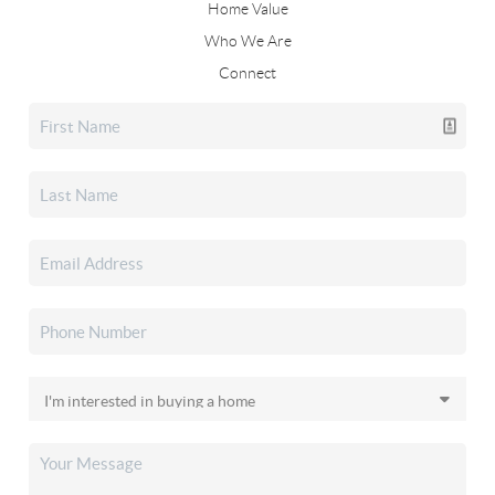
Home Value
Who We Are
Connect