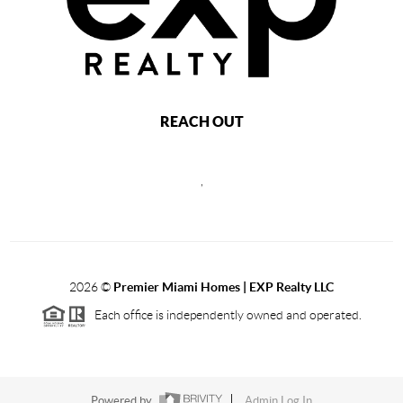
REACH OUT
,
2026
©
Premier Miami Homes | EXP Realty LLC
Each office is independently owned and operated.
Powered by
Admin Log In