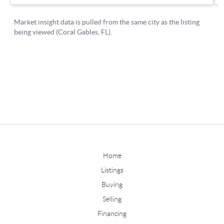
Home
Listings
Buying
Selling
Financing