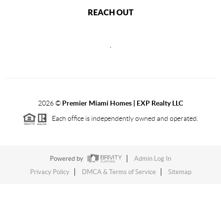
REACH OUT
,
2026
©
Premier Miami Homes | EXP Realty LLC
Each office is independently owned and operated.
Powered by
Admin Log In
Privacy Policy
DMCA & Terms of Service
Sitemap