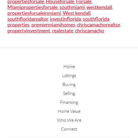
propertiesforsale
,
Houseforsale
,
Forsale
,
Miamipropertiesforsale
,
southmiami
,
westkendall
,
propertiesforsaleinmiami
,
West kendall
,
southfloridarealtor
,
investinflorida
,
southflorida
properties
,
premiermiamihomes
,
chriscamachorealtor
,
propertyinvestment
,
realestate
,
chriscamacho
Home
Listings
Buying
Selling
Financing
Home Value
Who We Are
Connect