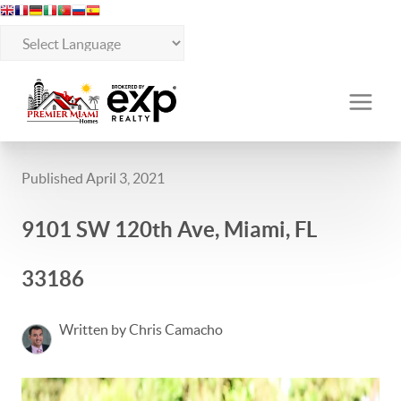
Published April 3, 2021
9101 SW 120th Ave, Miami, FL
33186
Written by Chris Camacho