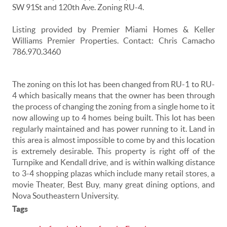
SW 91St and 120th Ave. Zoning RU-4.
Listing provided by Premier Miami Homes & Keller
Williams Premier Properties. Contact: Chris Camacho
786.970.3460
The zoning on this lot has been changed from RU-1 to RU-
4 which basically means that the owner has been through
the process of changing the zoning from a single home to it
now allowing up to 4 homes being built. This lot has been
regularly maintained and has power running to it. Land in
this area is almost impossible to come by and this location
is extremely desirable. This property is right off of the
Turnpike and Kendall drive, and is within walking distance
to 3-4 shopping plazas which include many retail stores, a
movie Theater, Best Buy, many great dining options, and
Nova Southeastern University.
Tags