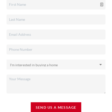
SEND US A MESSAGE