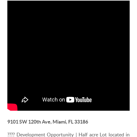
9101 SW 120th Ave, Miami, FL 33186
????
Development Opportunity | Half acre Lot located in