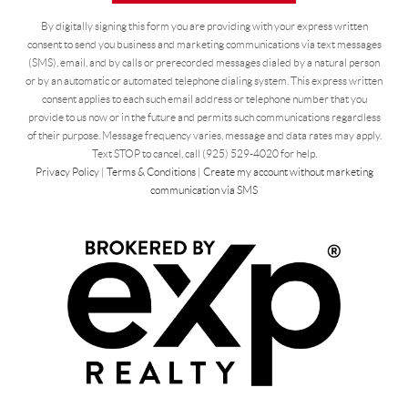
By digitally signing this form you are providing
with your express written
consent to send you business and marketing communications via text messages
(SMS), email, and by calls or prerecorded messages dialed by a natural person
or by an automatic or automated telephone dialing system. This express written
consent applies to each such email address or telephone number that you
provide to us now or in the future and permits such communications regardless
of their purpose. Message frequency varies, message and data rates may apply.
Text STOP to cancel, call (925) 529-4020 for help.
Privacy Policy
|
Terms & Conditions
|
Create my account without marketing
communication via SMS