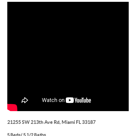
21255 SW 213th Ave Rd, Miami FL 33187
5 Beds/ 5 1/2 Baths
