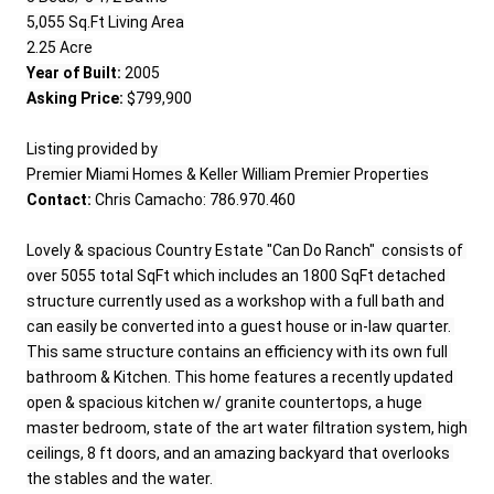
5,055 Sq.Ft Living Area

Year of Built:
Asking Price:
 $799,900

Listing provided by 

Contact:
 Chris Camacho: 786.970.460

Lovely & spacious Country Estate "Can Do Ranch"  consists of 
over 5055 total SqFt which includes an 1800 SqFt detached 
structure currently used as a workshop with a full bath and 
can easily be converted into a guest house or in-law quarter. 
This same structure contains an efficiency with its own full 
bathroom & Kitchen. This home features a recently updated 
open & spacious kitchen w/ granite countertops, a huge 
master bedroom, state of the art water filtration system, high 
ceilings, 8 ft doors, and an amazing backyard that overlooks 
the stables and the water. 
