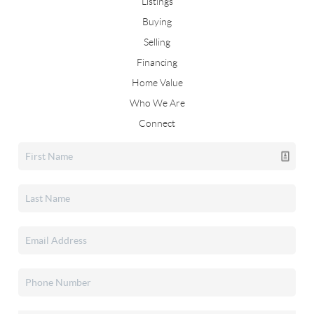
Listings
Buying
Selling
Financing
Home Value
Who We Are
Connect