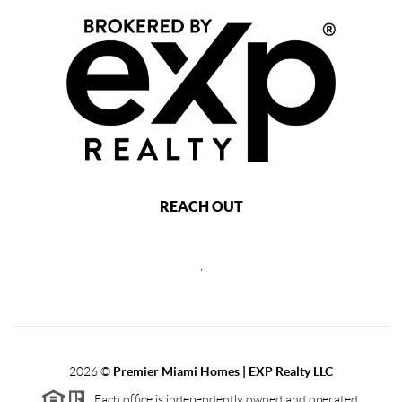
REACH OUT
,
2026
©
Premier Miami Homes | EXP Realty LLC
Each office is independently owned and operated.