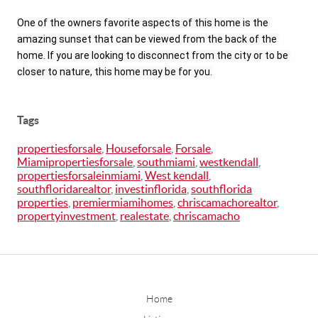
One of the owners favorite aspects of this home is the 
amazing sunset that can be viewed from the back of the 
home. If you are looking to disconnect from the city or to be 
closer to nature, this home may be for you.
Tags
propertiesforsale
,
Houseforsale
,
Forsale
,
Miamipropertiesforsale
,
southmiami
,
westkendall
,
propertiesforsaleinmiami
,
West kendall
,
southfloridarealtor
,
investinflorida
,
southflorida
properties
,
premiermiamihomes
,
chriscamachorealtor
,
propertyinvestment
,
realestate
,
chriscamacho
Home