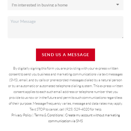
SEND US A MESSAGE
By digitally signing this form you are providing
with your express written
consent to send you business and marketing communications via text messages
(SMS), email, and by calls or prerecorded messages dialed by a natural person
or by an automatic or automated telephone dialing system. This express written
consent applies to each such email address or telephone number that you
provide to us now or in the future and permits such communications regardless
of their purpose. Message frequency varies, message and data rates may apply.
Text STOP to cancel, call (925) 529-4020 for help.
Privacy Policy
|
Terms & Conditions
|
Create my account without marketing
communication via SMS