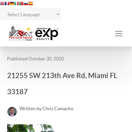
Published October 30, 2020
21255 SW 213th Ave Rd, Miami FL
33187
Written by Chris Camacho